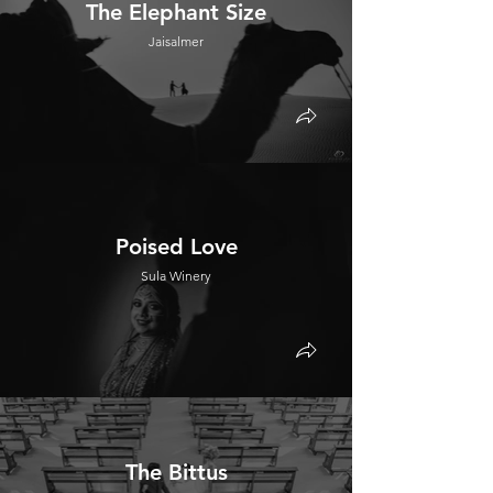
The Elephant Size
Jaisalmer
Poised Love
Sula Winery
The Bittus