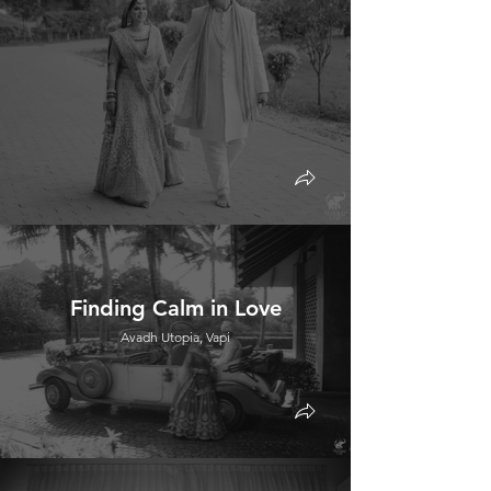
Finding Calm in Love
Avadh Utopia, Vapi