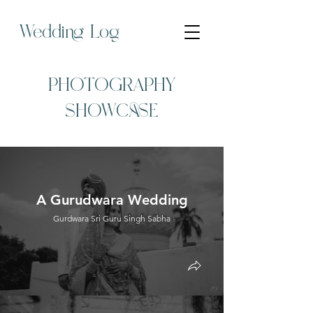
Wedding Log
PHOTOGRAPHY
SHOWCASE
A Gurudwara Wedding
Gurdwara Sri Guru Singh Sabha