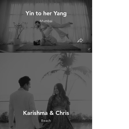
Yin to her Yang
Mumbai
Karishma & Chris
Beach