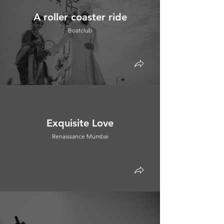
A roller coaster ride
Boatclub
Exquisite Love
Renaissance Mumbai