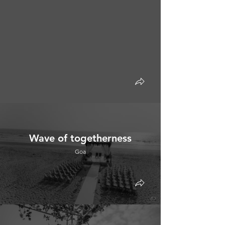
Wave of togetherness
Goa