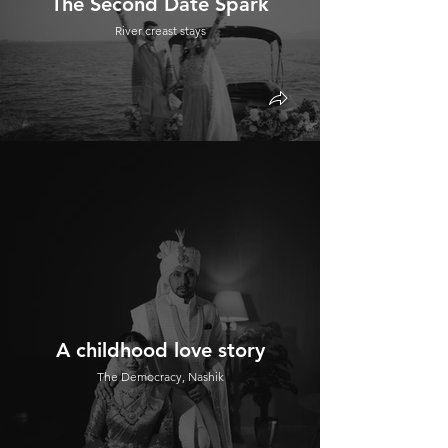
The Second Date Spark
River creast stays
A childhood love story
The Democracy, Nashik