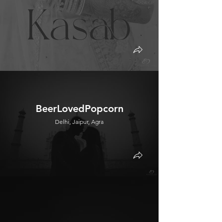
BeerLovedPopcorn
Delhi, Jaipur, Agra