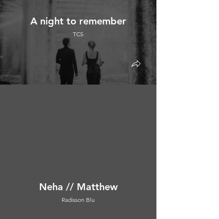
A night to remember
TCS
Neha // Matthew
Radisson Blu