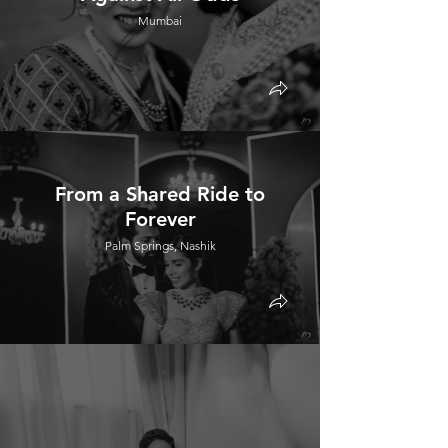
Mumbai
From a Shared Ride to
Forever
Palm Springs, Nashik