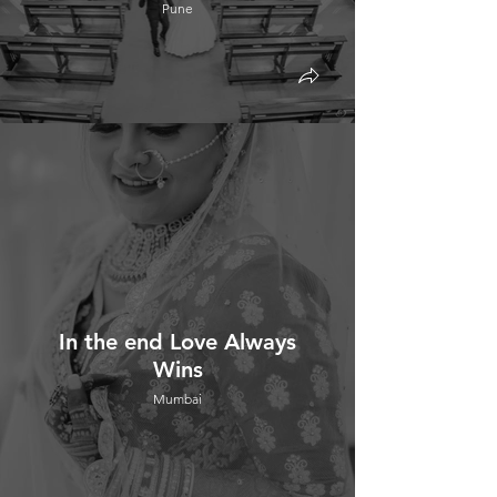
Pune
In the end Love Always
Wins
Mumbai