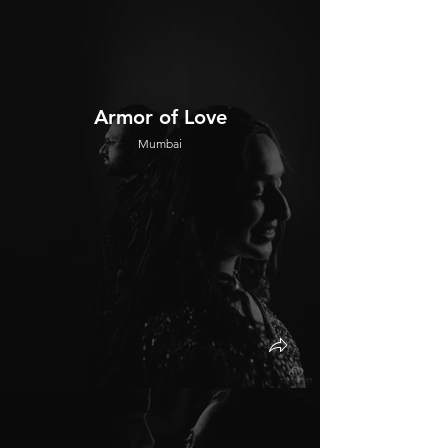
Armor of Love
Mumbai