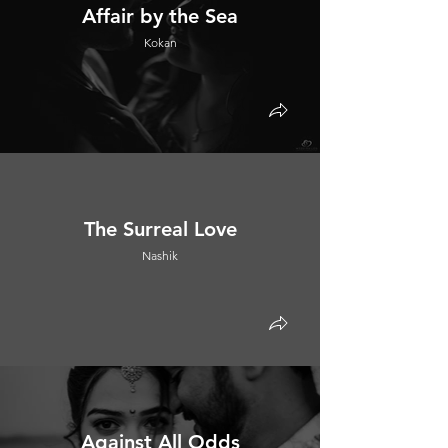
Affair by the Sea
Kokan
The Surreal Love
Nashik
Against All Odds