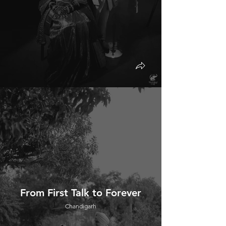
From First Talk to Forever
Chandigarh