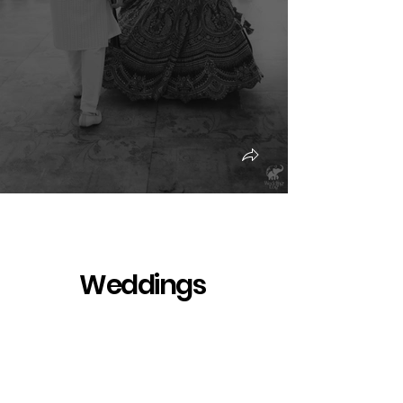
Weddings
Pre-wedding