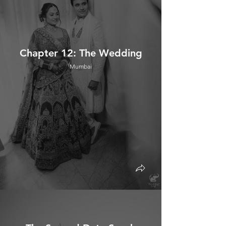
Chapter 12: The Wedding
Mumbai