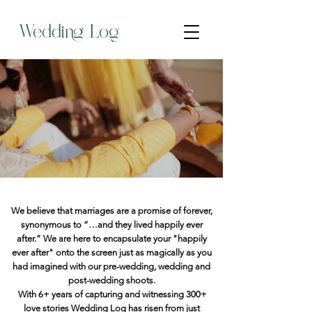
Wedding Log
We believe that marriages are a promise of forever,
synonymous to “…and they lived happily ever
after.” We are here to encapsulate your "happily
ever after" onto the screen just as magically as you
had imagined with our pre-wedding, wedding and
post-wedding shoots.
With 6+ years of capturing and witnessing 300+
love stories Wedding Log has risen from just