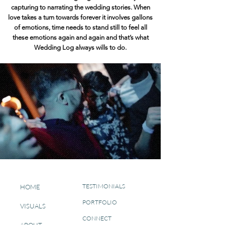
capturing to narrating the wedding stories.
When
love takes a turn towards forever it involves gallons
of emotions, time needs to stand still to feel all
these emotions again and again and that’s what
Wedding Log always wills to do.
TESTIMONIALS
HOME
PORTFOLIO
VISUALS
CONNECT